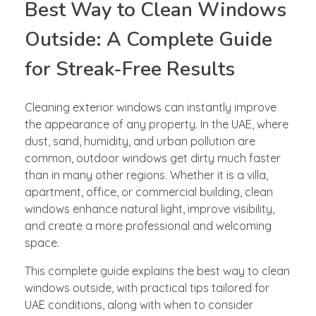
Best Way to Clean Windows
Outside: A Complete Guide
for Streak-Free Results
Cleaning exterior windows can instantly improve
the appearance of any property. In the UAE, where
dust, sand, humidity, and urban pollution are
common, outdoor windows get dirty much faster
than in many other regions. Whether it is a villa,
apartment, office, or commercial building, clean
windows enhance natural light, improve visibility,
and create a more professional and welcoming
space.
This complete guide explains the best way to clean
windows outside, with practical tips tailored for
UAE conditions, along with when to consider