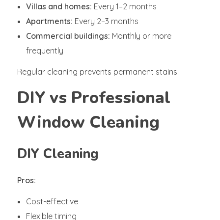
Villas and homes:
Every 1–2 months
Apartments:
Every 2–3 months
Commercial buildings:
Monthly or more
frequently
Regular cleaning prevents permanent stains.
DIY vs Professional
Window Cleaning
DIY Cleaning
Pros:
Cost-effective
Flexible timing