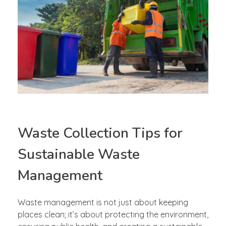
Waste Collection Tips for
Sustainable Waste
Management
Waste management is not just about keeping
places clean; it’s about protecting the environment,