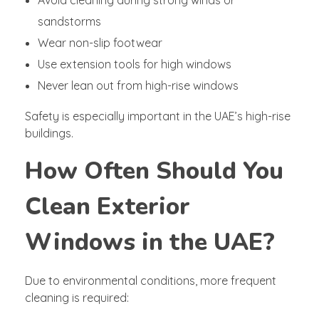
sandstorms
Wear non-slip footwear
Use extension tools for high windows
Never lean out from high-rise windows
Safety is especially important in the UAE’s high-rise
buildings.
How Often Should You
Clean Exterior
Windows in the UAE?
Due to environmental conditions, more frequent
cleaning is required: