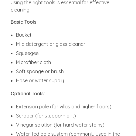
Using the right tools is essential for effective
cleaning.
Basic Tools:
Bucket
Mild detergent or glass cleaner
Squeegee
Microfiber cloth
Soft sponge or brush
Hose or water supply
Optional Tools:
Extension pole (for villas and higher floors)
Scraper (for stubborn dirt)
Vinegar solution (for hard water stains)
Water-fed pole system (commonly used in the