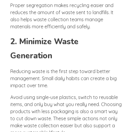
Proper segregation makes recycling easier and
reduces the amount of waste sent to landfills. It
also helps waste collection teams manage
materials more efficiently and safely.
2. Minimize Waste
Generation
Reducing waste is the first step toward better
management. Small daily habits can create a big
impact over time.
Avoid using single-use plastics, switch to reusable
items, and only buy what you really need. Choosing
products with less packaging is also a smart way
to cut down waste. These simple actions not only
make waste collection easier but also support a