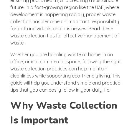
ensuring public health, and creating a sustainable
future. In a fast-growing region like the UAE, where
development is happening rapidly, proper
waste
collection
has become an important responsibility
for both individuals and businesses. Read these
waste collection tips for effective management of
waste.
Whether you are handling waste at home, in an
office, or in a commercial space, following the right
waste collection practices can help maintain
cleanliness while supporting eco-friendly living. This
guide will help you understand simple and practical
tips that you can easily follow in your daily life.
Why Waste Collection
Is Important