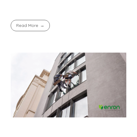
Read More