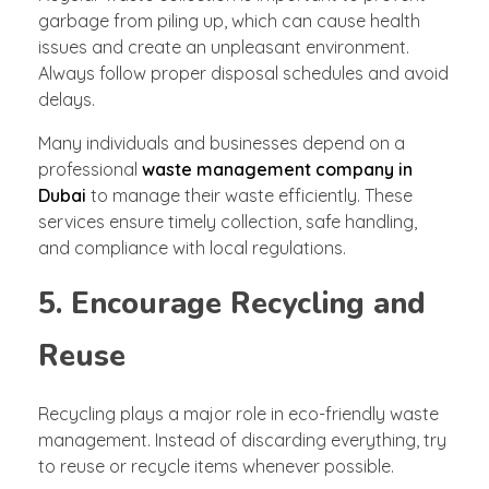
garbage from piling up, which can cause health
issues and create an unpleasant environment.
Always follow proper disposal schedules and avoid
delays.
Many individuals and businesses depend on a
professional
waste management company in
Dubai
to manage their waste efficiently. These
services ensure timely collection, safe handling,
and compliance with local regulations.
5. Encourage Recycling and
Reuse
Recycling plays a major role in eco-friendly waste
management. Instead of discarding everything, try
to reuse or recycle items whenever possible.