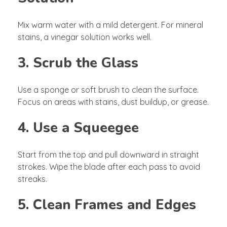
Mix warm water with a mild detergent. For mineral
stains, a vinegar solution works well.
3. Scrub the Glass
Use a sponge or soft brush to clean the surface.
Focus on areas with stains, dust buildup, or grease.
4. Use a Squeegee
Start from the top and pull downward in straight
strokes. Wipe the blade after each pass to avoid
streaks.
5. Clean Frames and Edges