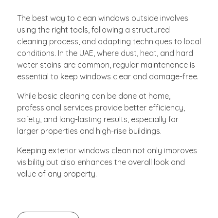
The best way to clean windows outside involves
using the right tools, following a structured
cleaning process, and adapting techniques to local
conditions. In the UAE, where dust, heat, and hard
water stains are common, regular maintenance is
essential to keep windows clear and damage-free.
While basic cleaning can be done at home,
professional services provide better efficiency,
safety, and long-lasting results, especially for
larger properties and high-rise buildings.
Keeping exterior windows clean not only improves
visibility but also enhances the overall look and
value of any property.