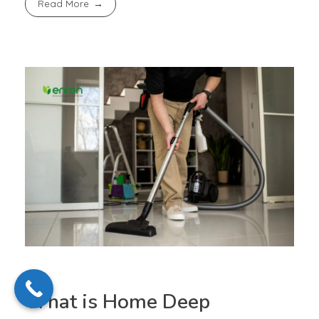
Read More
What is Home Deep