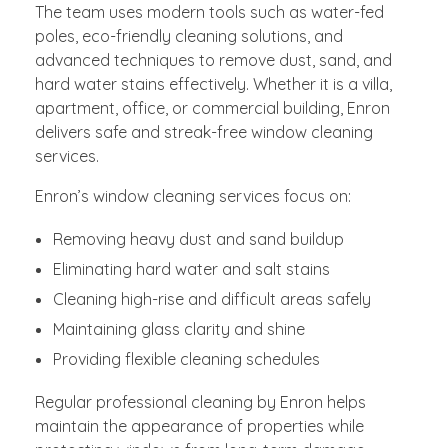
The team uses modern tools such as water-fed
poles, eco-friendly cleaning solutions, and
advanced techniques to remove dust, sand, and
hard water stains effectively. Whether it is a villa,
apartment, office, or commercial building, Enron
delivers safe and streak-free window cleaning
services.
Enron’s window cleaning services focus on:
Removing heavy dust and sand buildup
Eliminating hard water and salt stains
Cleaning high-rise and difficult areas safely
Maintaining glass clarity and shine
Providing flexible cleaning schedules
Regular professional cleaning by Enron helps
maintain the appearance of properties while