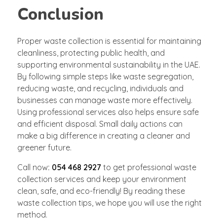
Conclusion
Proper waste collection is essential for maintaining
cleanliness, protecting public health, and
supporting environmental sustainability in the UAE.
By following simple steps like waste segregation,
reducing waste, and recycling, individuals and
businesses can manage waste more effectively.
Using professional services also helps ensure safe
and efficient disposal. Small daily actions can
make a big difference in creating a cleaner and
greener future.
Call now
:
054 468 2927
to get professional waste
collection services and keep your environment
clean, safe, and eco-friendly! By reading these
waste collection tips, we hope you will use the right
method.