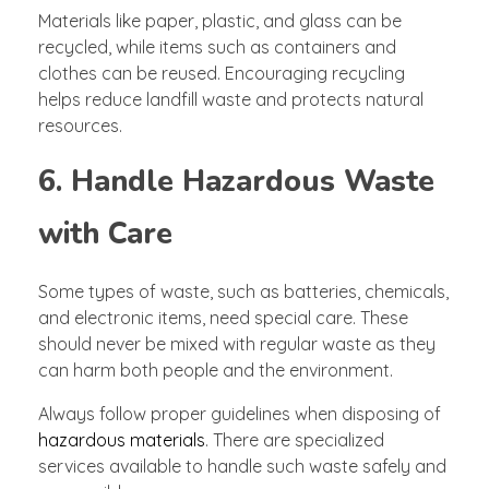
Materials like paper, plastic, and glass can be
recycled, while items such as containers and
clothes can be reused. Encouraging recycling
helps reduce landfill waste and protects natural
resources.
6. Handle Hazardous Waste
with Care
Some types of waste, such as batteries, chemicals,
and electronic items, need special care. These
should never be mixed with regular waste as they
can harm both people and the environment.
Always follow proper guidelines when disposing of
hazardous materials
. There are specialized
services available to handle such waste safely and