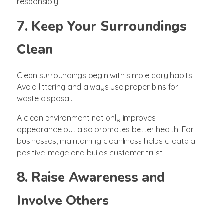
responsibly.
7. Keep Your Surroundings
Clean
Clean surroundings begin with simple daily habits.
Avoid littering and always use proper bins for
waste disposal.
A clean environment not only improves
appearance but also promotes better health. For
businesses, maintaining cleanliness helps create a
positive image and builds customer trust.
8. Raise Awareness and
Involve Others