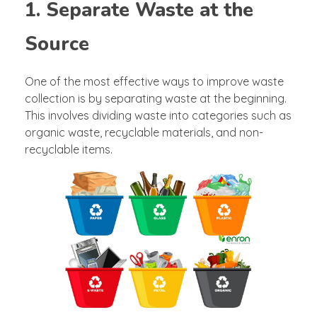
1. Separate Waste at the
Source
One of the most effective ways to improve waste
collection is by separating waste at the beginning.
This involves dividing waste into categories such as
organic waste, recyclable materials, and non-
recyclable items.