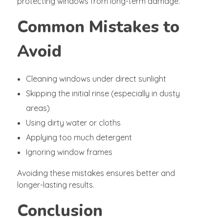
protecting windows from long-term damage.
Common Mistakes to
Avoid
Cleaning windows under direct sunlight
Skipping the initial rinse (especially in dusty
areas)
Using dirty water or cloths
Applying too much detergent
Ignoring window frames
Avoiding these mistakes ensures better and
longer-lasting results.
Conclusion