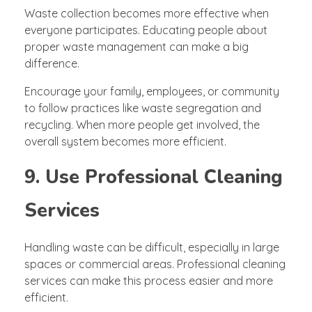
Waste collection becomes more effective when
everyone participates. Educating people about
proper waste management can make a big
difference.
Encourage your family, employees, or community
to follow practices like waste segregation and
recycling. When more people get involved, the
overall system becomes more efficient.
9. Use Professional Cleaning
Services
Handling waste can be difficult, especially in large
spaces or commercial areas. Professional cleaning
services can make this process easier and more
efficient.