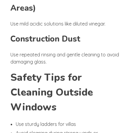
Areas)
Use mild acidic solutions like diluted vinegar.
Construction Dust
Use repeated rinsing and gentle cleaning to avoid
damaging glass.
Safety Tips for
Cleaning Outside
Windows
Use sturdy ladders for villas
Avoid cleaning during strong winds or