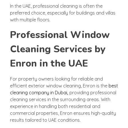
In the UAE, professional cleaning is often the
preferred choice, especially for buildings and villas
with multiple floors.
Professional Window
Cleaning Services by
Enron in the UAE
For property owners looking for reliable and
efficient exterior window cleaning, Enron is the
best
cleaning company in Dubai
,
providing professional
cleaning services in the surrounding areas. With
experience in handling both residential and
commercial properties, Enron ensures high-quality
results tailored to UAE conditions.