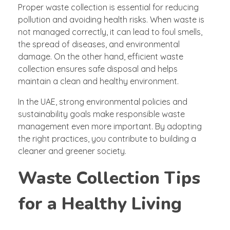
Proper waste collection is essential for reducing
pollution and avoiding health risks. When waste is
not managed correctly, it can lead to foul smells,
the spread of diseases, and environmental
damage. On the other hand, efficient waste
collection ensures safe disposal and helps
maintain a clean and healthy environment.
In the UAE, strong environmental policies and
sustainability goals make responsible waste
management even more important. By adopting
the right practices, you contribute to building a
cleaner and greener society.
Waste Collection Tips
for a Healthy Living