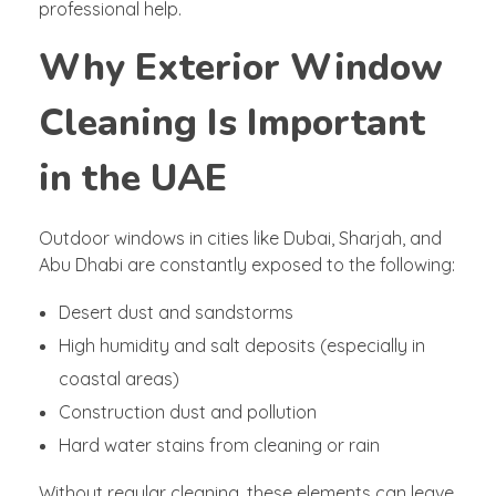
professional help.
Why Exterior Window
Cleaning Is Important
in the UAE
Outdoor windows in cities like Dubai, Sharjah, and
Abu Dhabi are constantly exposed to the following:
Desert dust and sandstorms
High humidity and salt deposits (especially in
coastal areas)
Construction dust and pollution
Hard water stains from cleaning or rain
Without regular cleaning, these elements can leave