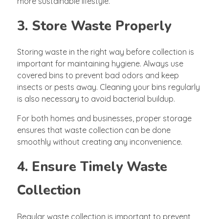
more sustainable lifestyle.
3. Store Waste Properly
Storing waste in the right way before collection is
important for maintaining hygiene. Always use
covered bins to prevent bad odors and keep
insects or pests away. Cleaning your bins regularly
is also necessary to avoid bacterial buildup.
For both homes and businesses, proper storage
ensures that waste collection can be done
smoothly without creating any inconvenience.
4. Ensure Timely Waste
Collection
Regular waste collection is important to prevent