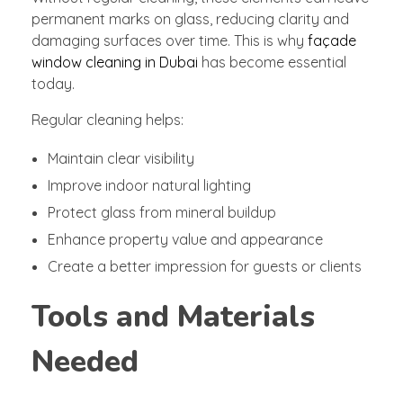
permanent marks on glass, reducing clarity and
damaging surfaces over time. This is why
façade
window cleaning in Dubai
has become essential
today.
Regular cleaning helps:
Maintain clear visibility
Improve indoor natural lighting
Protect glass from mineral buildup
Enhance property value and appearance
Create a better impression for guests or clients
Tools and Materials
Needed