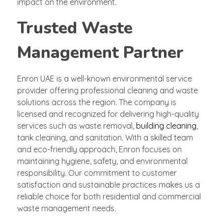
impact on the environment.
Trusted Waste
Management Partner
Enron UAE is a well-known environmental service
provider offering professional cleaning and waste
solutions across the region. The company is
licensed and recognized for delivering high-quality
services such as waste removal,
building cleaning
,
tank cleaning, and sanitation. With a skilled team
and eco-friendly approach, Enron focuses on
maintaining hygiene, safety, and environmental
responsibility. Our commitment to customer
satisfaction and sustainable practices makes us a
reliable choice for both residential and commercial
waste management needs.