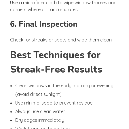
Use a microfiber cloth to wipe window frames and
corners where dirt accumulates.
6. Final Inspection
Check for streaks or spots and wipe them clean.
Best Techniques for
Streak-Free Results
Clean windows in the early morning or evening
(avoid direct sunlight)
Use minimal soap to prevent residue
Always use clean water
Dry edges immediately
Work from top to bottom