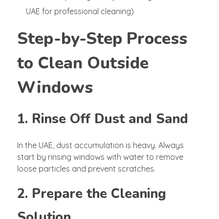
UAE for professional cleaning)
Step-by-Step Process
to Clean Outside
Windows
1. Rinse Off Dust and Sand
In the UAE, dust accumulation is heavy. Always
start by rinsing windows with water to remove
loose particles and prevent scratches.
2. Prepare the Cleaning
Solution