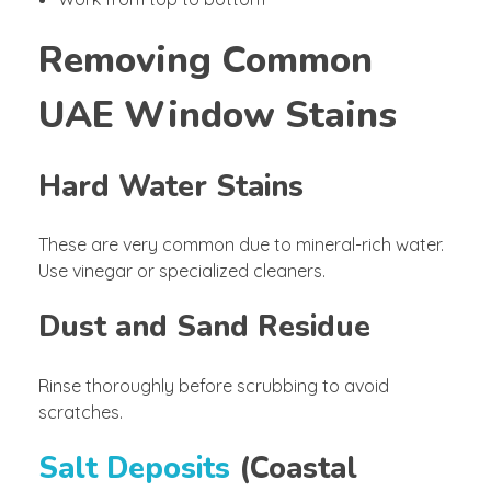
Removing Common
UAE Window Stains
Hard Water Stains
These are very common due to mineral-rich water.
Use vinegar or specialized cleaners.
Dust and Sand Residue
Rinse thoroughly before scrubbing to avoid
scratches.
Salt Deposits
(Coastal