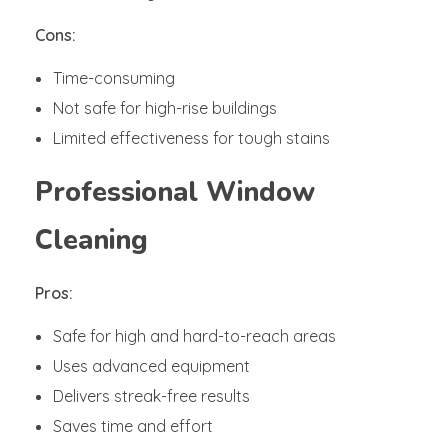
Cons:
Time-consuming
Not safe for high-rise buildings
Limited effectiveness for tough stains
Professional Window
Cleaning
Pros:
Safe for high and hard-to-reach areas
Uses advanced equipment
Delivers streak-free results
Saves time and effort