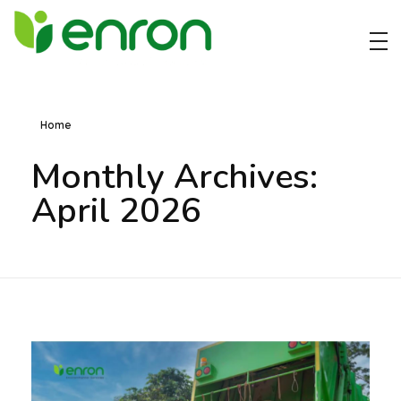
Best Cleaning Services Company in Dubai
Best Environmental Cleaning Services Company in Dubai
Home
Monthly Archives:
April 2026