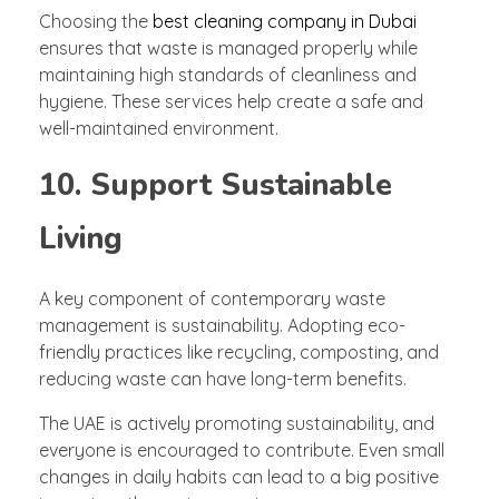
Choosing the
best cleaning company in Dubai
ensures that waste is managed properly while
maintaining high standards of cleanliness and
hygiene. These services help create a safe and
well-maintained environment.
10. Support Sustainable
Living
A key component of contemporary waste
management is sustainability. Adopting eco-
friendly practices like recycling, composting, and
reducing waste can have long-term benefits.
The UAE is actively promoting sustainability, and
everyone is encouraged to contribute. Even small
changes in daily habits can lead to a big positive