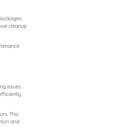
blockages,
sive cleanup
intenance
ing issues
fficiently
rs. This
ction and