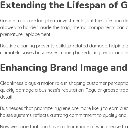
Extending the Lifespan of 
Grease traps are long-term investments, but their lifespan
allowed to harden inside the trap, internal components can
premature replacement.
Routine cleaning prevents buildup-related damage, helping 
ultimately saves businesses money by reducing repair and r
Enhancing Brand Image and
Cleanliness plays a major role in shaping customer perception
quickly damage a business’s reputation. Regular grease trap 
detail.
Businesses that prioritize hygiene are more likely to earn cus
house systems reflects a strong commitment to quality and 
Now we hope that you have a clear image of why grease trap