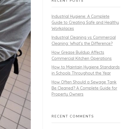
RECENT POSTS
Industrial Hygiene: A Complete
Guide to Creating Safe and Healthy
Workplaces
Industrial Cleaning vs Commercial
Cleaning: What’s the Difference?
How Grease Buildup Affects
Commercial Kitchen Operations
How to Maintain Hygiene Standards
in Schools Throughout the Year
How Often Should a Sewage Tank
Be Cleaned? A Complete Guide for
Property Owners
RECENT COMMENTS