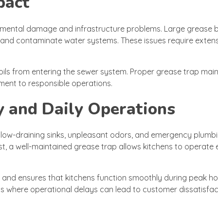
pact
onmental damage and infrastructure problems. Large grease 
es and contaminate water systems. These issues require exten
 oils from entering the sewer system. Proper grease trap ma
ment to responsible operations.
y and Daily Operations
. Slow-draining sinks, unpleasant odors, and emergency plumb
t, a well-maintained grease trap allows kitchens to operate e
nd ensures that kitchens function smoothly during peak hou
els where operational delays can lead to customer dissatisfa