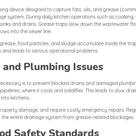
bing device designed to capture fats, oils, and grease (comm
ge system. During daily kitchen operations such as cooking,
 sinks and drains. Grease traps slow down the wastewater flo
ows into the sewer line.
 grease, food particles, and sludge accumulate inside the tra
ss and leads to serious operational problems.
 and Plumbing Issues
necessary is to prevent blocked drains and damaged plumbi
elines, where it cools and solidifies. This leads to slow dra
into kitchens.
 property damage, and require costly emergency repairs. Reg
 the entire drainage system from grease-related blockages.
od Safety Standards