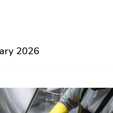
uary 2026