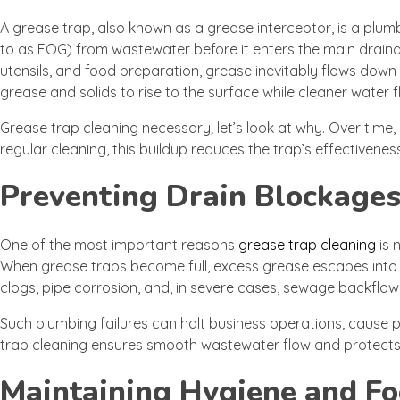
A grease trap, also known as a grease interceptor, is a plum
to as FOG) from wastewater before it enters the main draina
utensils, and food preparation, grease inevitably flows down
grease and solids to rise to the surface while cleaner water fl
Grease trap cleaning necessary; let’s look at why. Over time,
regular cleaning, this buildup reduces the trap’s effectivene
Preventing Drain Blockages
One of the most important reasons
grease trap cleaning
is 
When grease traps become full, excess grease escapes into pip
clogs, pipe corrosion, and, in severe cases, sewage backflow 
Such plumbing failures can halt business operations, cause
trap cleaning ensures smooth wastewater flow and protects
Maintaining Hygiene and Fo