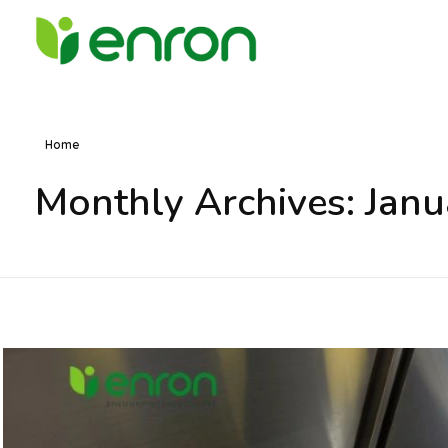
Best Cleaning Services Company in Dubai
Best Environmental Cleaning Services Company in Dubai
Home
Monthly Archives: Jan