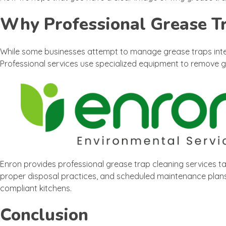
Why Professional Grease T
While some businesses attempt to manage grease traps inter
Professional services use specialized equipment to remove g
Enron provides professional grease trap cleaning services ta
proper disposal practices, and scheduled maintenance plans,
compliant kitchens.
Conclusion