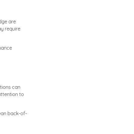
dge are
y require
enance
ctions can
ttention to
lean back-of-