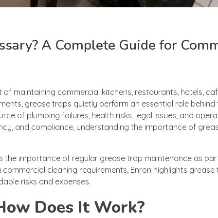
ssary? A Complete Guide for Comm
t of maintaining commercial kitchens, restaurants, hotels, caf
nments, grease traps quietly perform an essential role behind
 of plumbing failures, health risks, legal issues, and opera
iency, and compliance, understanding the importance of grea
s the importance of regular grease trap maintenance as par
g commercial cleaning requirements, Enron highlights grease 
dable risks and expenses.
 How Does It Work?