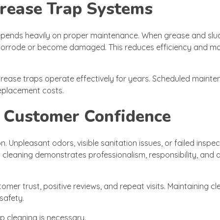
Grease Trap Systems
 depends heavily on proper maintenance. When grease and slu
 corrode or become damaged. This reduces efficiency and ma
grease traps operate effectively for years. Scheduled maint
eplacement costs.
 Customer Confidence
. Unpleasant odors, visible sanitation issues, or failed inspe
cleaning demonstrates professionalism, responsibility, and a
tomer trust, positive reviews, and repeat visits. Maintaining c
safety.
 cleaning is necessary.