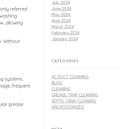
July 2024
June 2024
only referred
May 2024
 washing
April 2024
w, allowing
March 2024
February 2024
January 2024
p. Without
CATEGORIES
AC DUCT CLEANING
ng systems.
BLOG
inage, frequent
CLEANING
GREASE TRAP CLEANING
SEPTIC TANK CLEANING
ular grease
UNCATEGORIZED