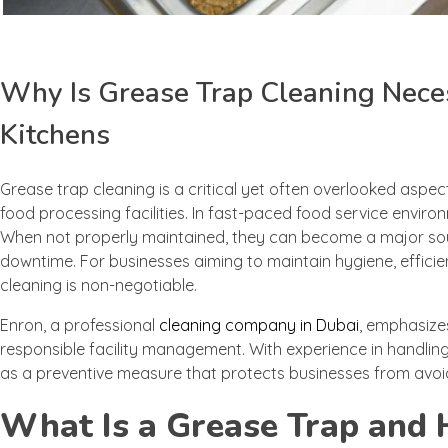
Why Is Grease Trap Cleaning Nece
Kitchens
Grease trap cleaning is a critical yet often overlooked aspec
food processing facilities. In fast-paced food service enviro
When not properly maintained, they can become a major source
downtime. For businesses aiming to maintain hygiene, effic
cleaning is non-negotiable.
Enron, a professional
cleaning company in Dubai
, emphasize
responsible facility management. With experience in handlin
as a preventive measure that protects businesses from avoi
What Is a Grease Trap and