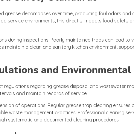
ted grease decomposes over time, producing foul odors and 
food service environments, this directly impacts food safety a
ns during inspections. Poorly maintained traps can lead to vio
ps maintain a clean and sanitary kitchen environment, suppor
ulations and Environmental
ict regulations regarding grease disposal and wastewater 
tervals and maintain records of service.
uspension of operations. Regular grease trap cleaning ensures
ible waste management practices. Professional cleaning serv
rough systematic and documented cleaning procedures.