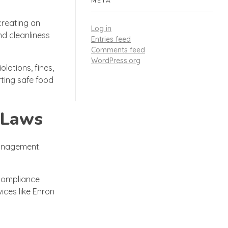
META
creating an
Log in
nd cleanliness
Entries feed
Comments feed
WordPress.org
lations, fines,
ting safe food
 Laws
management.
 compliance
ices like Enron