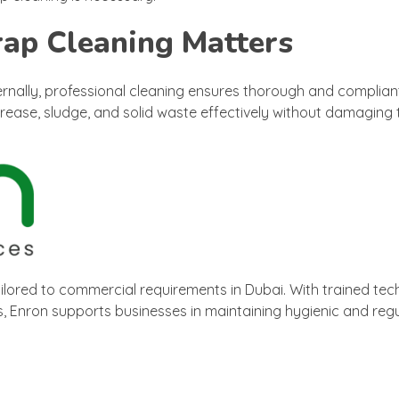
rap Cleaning Matters
nally, professional cleaning ensures thorough and compliant
rease, sludge, and solid waste effectively without damaging 
ilored to commercial requirements in Dubai. With trained tech
 Enron supports businesses in maintaining hygienic and regu