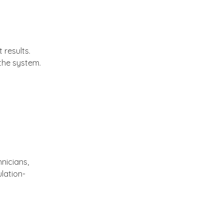
 results.
the system.
nicians,
lation-