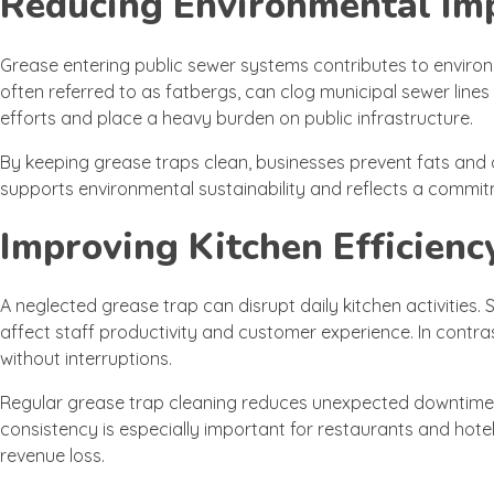
Reducing Environmental Im
Grease entering public sewer systems contributes to envir
often referred to as fatbergs, can clog municipal sewer lin
efforts and place a heavy burden on public infrastructure.
By keeping grease traps clean, businesses prevent fats and
supports environmental sustainability and reflects a commit
Improving Kitchen Efficienc
A neglected grease trap can disrupt daily kitchen activities
affect staff productivity and customer experience. In contras
without interruptions.
Regular grease trap cleaning reduces unexpected downtime a
consistency is especially important for restaurants and hot
revenue loss.