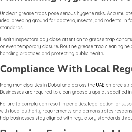
Unclean grease traps pose serious hygiene risks. Accumula
ideal breeding ground for bacteria, insects, and rodents. In 
standards.
Health inspectors pay close attention to grease trap conditio
or even temporary closure. Routine grease trap cleaning hel
handling practices and protecting public health.
Compliance With Local Reg
Many municipalities in Dubai and across the
UAE
enforce str
Businesses are required to clean grease traps at specified in
Failure to comply can result in penalties, legal action, or s
with local authority requirements and demonstrates respons
help businesses stay aligned with regulatory standards th