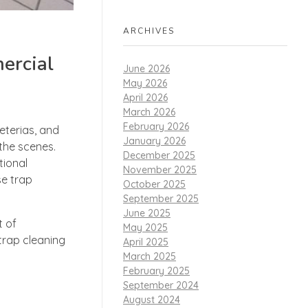
ARCHIVES
ercial
June 2026
May 2026
April 2026
March 2026
February 2026
eterias, and
January 2026
 the scenes.
December 2025
tional
November 2025
se trap
October 2025
September 2025
June 2025
t of
May 2025
trap cleaning
April 2025
March 2025
February 2025
September 2024
August 2024