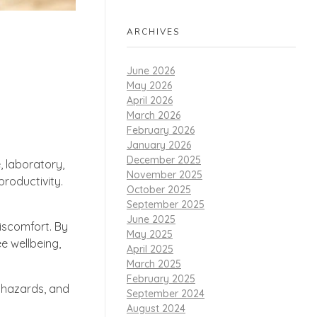
ARCHIVES
June 2026
May 2026
April 2026
March 2026
February 2026
January 2026
December 2025
, laboratory,
November 2025
roductivity.
October 2025
September 2025
June 2025
discomfort. By
May 2025
e wellbeing,
April 2025
March 2025
February 2025
e hazards, and
September 2024
August 2024