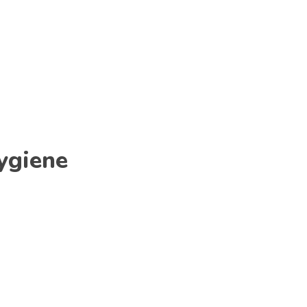
ygiene