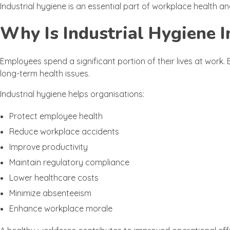
Industrial hygiene is an essential part of workplace health
Why Is Industrial Hygiene 
Employees spend a significant portion of their lives at work
long-term health issues.
Industrial hygiene helps organisations:
Protect employee health
Reduce workplace accidents
Improve productivity
Maintain regulatory compliance
Lower healthcare costs
Minimize absenteeism
Enhance workplace morale