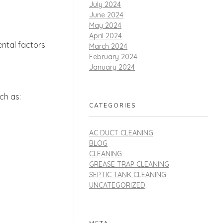
July 2024
June 2024
May 2024
April 2024
ental factors
March 2024
February 2024
January 2024
ch as:
CATEGORIES
AC DUCT CLEANING
BLOG
CLEANING
GREASE TRAP CLEANING
SEPTIC TANK CLEANING
UNCATEGORIZED