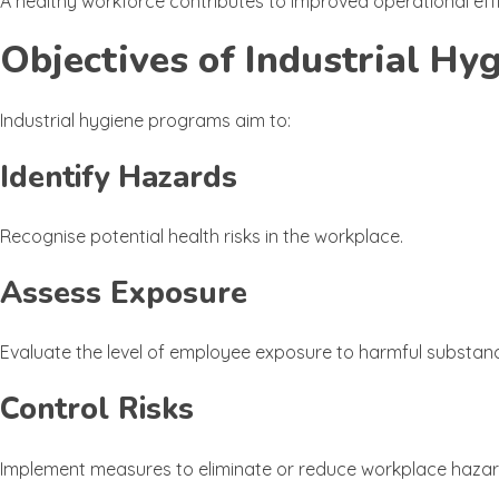
A healthy workforce contributes to improved operational ef
Objectives of Industrial Hy
Industrial hygiene programs aim to:
Identify Hazards
Recognise potential health risks in the workplace.
Assess Exposure
Evaluate the level of employee exposure to harmful substanc
Control Risks
Implement measures to eliminate or reduce workplace hazar