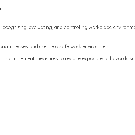
?
g, recognizing, evaluating, and controlling workplace environm
ional illnesses and create a safe work environment.
ns and implement measures to reduce exposure to hazards su