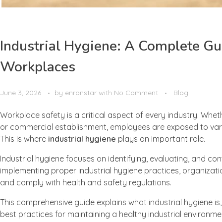
Industrial Hygiene: A Complete Gu
Workplaces
June 3, 2026
by
enronstar
with
No Comment
Blog
Workplace safety is a critical aspect of every industry. Wheth
or commercial establishment, employees are exposed to vario
This is where
industrial hygiene
plays an important role.
Industrial hygiene focuses on identifying, evaluating, and con
implementing proper industrial hygiene practices, organizat
and comply with health and safety regulations.
This comprehensive guide explains what industrial hygiene i
best practices for maintaining a healthy industrial environme