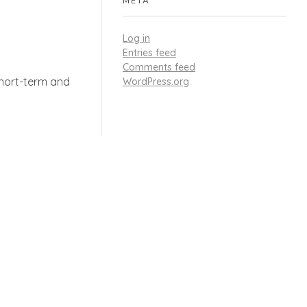
META
Log in
Entries feed
Comments feed
short-term and
WordPress.org