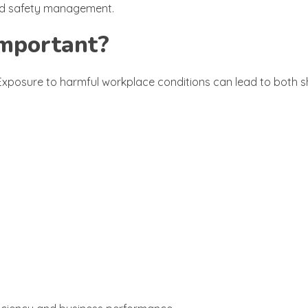
 and safety management.
Important?
. Exposure to harmful workplace conditions can lead to both 