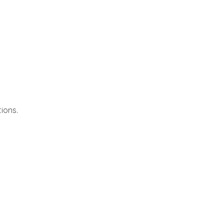
ions.