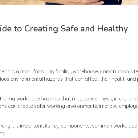
ide to Creating Safe and Healthy
er it is a manufacturing facility, warehouse, construction site
us environmental hazards that can affect their health and p
trolling workplace hazards that may cause illness, injury, or 
ions can create safer working environments, improve employe
s, why it is important, its key components, common workplac
nt.