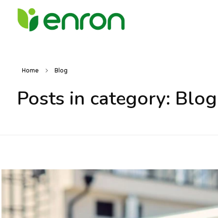
Best Cleaning Services Company in Dubai
Best Environmental Cleaning Services Company in Dubai
Home
Blog
Posts in category: Blog