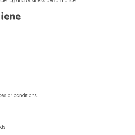
ficiency and business performance.
giene
es or conditions.
ds.