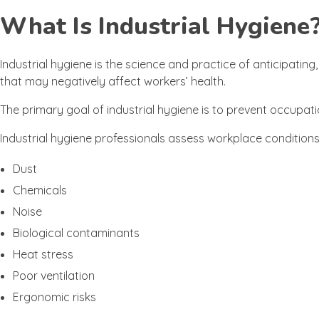
What Is Industrial Hygiene
Industrial hygiene is the science and practice of anticipatin
that may negatively affect workers’ health.
The primary goal of industrial hygiene is to prevent occupat
Industrial hygiene professionals assess workplace conditio
Dust
Chemicals
Noise
Biological contaminants
Heat stress
Poor ventilation
Ergonomic risks