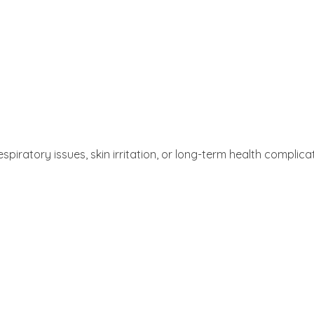
atory issues, skin irritation, or long-term health complicat