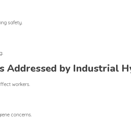
ng safety.
g.
Addressed by Industrial H
affect workers.
giene concerns.