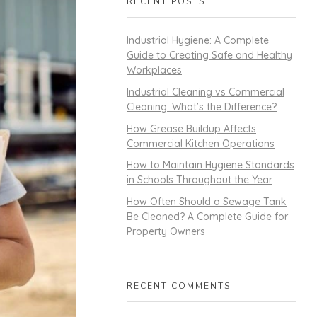
RECENT POSTS
Industrial Hygiene: A Complete
Guide to Creating Safe and Healthy
Workplaces
Industrial Cleaning vs Commercial
Cleaning: What’s the Difference?
How Grease Buildup Affects
Commercial Kitchen Operations
How to Maintain Hygiene Standards
in Schools Throughout the Year
How Often Should a Sewage Tank
Be Cleaned? A Complete Guide for
Property Owners
RECENT COMMENTS