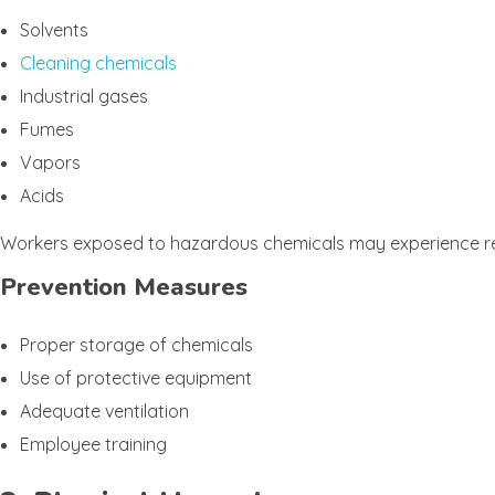
Solvents
Cleaning chemicals
Industrial gases
Fumes
Vapors
Acids
Workers exposed to hazardous chemicals may experience respir
Prevention Measures
Proper storage of chemicals
Use of protective equipment
Adequate ventilation
Employee training