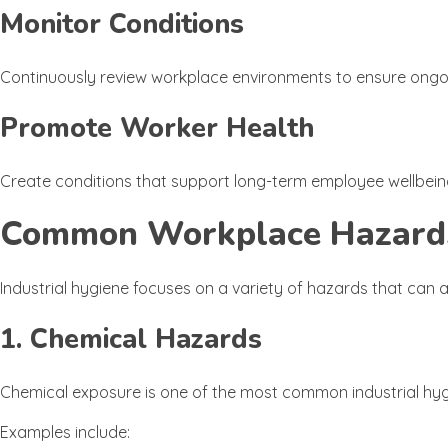
Monitor Conditions
Continuously review workplace environments to ensure ongoi
Promote Worker Health
Create conditions that support long-term employee wellbein
Common Workplace Hazards 
Industrial hygiene focuses on a variety of hazards that can 
1. Chemical Hazards
Chemical exposure is one of the most common industrial hy
Examples include: