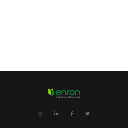
Expert Cleaner
Years Experience