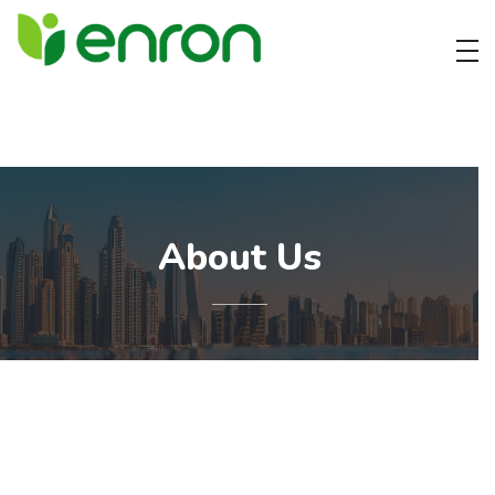
Best Cleaning Services Company in Dubai
Best Environmental Cleaning Services Company in Dubai
About Us
Cleaning company