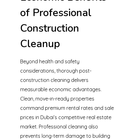
of Professional
Construction
Cleanup
Beyond health and safety
considerations, thorough post-
construction cleaning delivers
measurable economic advantages.
Clean, move-in-ready properties
command premium rental rates and sale
prices in Dubai’s competitive real estate
market. Professional cleaning also
prevents long-term damage to building