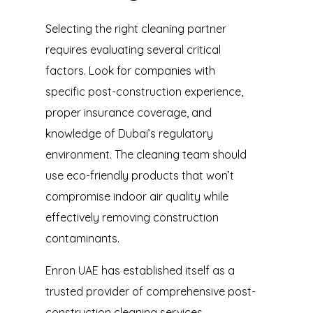
Selecting the right cleaning partner
requires evaluating several critical
factors. Look for companies with
specific post-construction experience,
proper insurance coverage, and
knowledge of Dubai’s regulatory
environment. The cleaning team should
use eco-friendly products that won’t
compromise indoor air quality while
effectively removing construction
contaminants.
Enron UAE has established itself as a
trusted provider of comprehensive post-
construction cleaning services