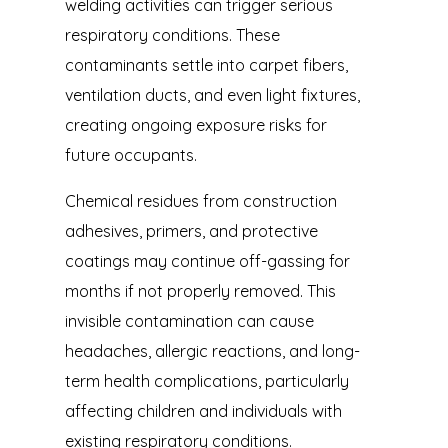
welding activities can trigger serious
respiratory conditions. These
contaminants settle into carpet fibers,
ventilation ducts, and even light fixtures,
creating ongoing exposure risks for
future occupants.
Chemical residues from construction
adhesives, primers, and protective
coatings may continue off-gassing for
months if not properly removed. This
invisible contamination can cause
headaches, allergic reactions, and long-
term health complications, particularly
affecting children and individuals with
existing respiratory conditions.