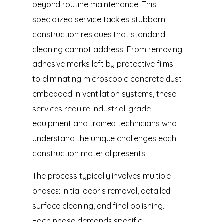
beyond routine maintenance. This
specialized service tackles stubborn
construction residues that standard
cleaning cannot address. From removing
adhesive marks left by protective films
to eliminating microscopic concrete dust
embedded in ventilation systems, these
services require industrial-grade
equipment and trained technicians who
understand the unique challenges each
construction material presents.
The process typically involves multiple
phases: initial debris removal, detailed
surface cleaning, and final polishing.
Each phase demands specific