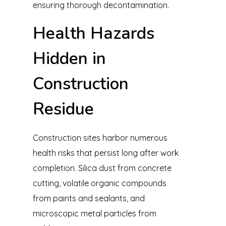
ensuring thorough decontamination.
Health Hazards
Hidden in
Construction
Residue
Construction sites harbor numerous
health risks that persist long after work
completion. Silica dust from concrete
cutting, volatile organic compounds
from paints and sealants, and
microscopic metal particles from