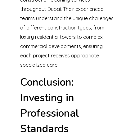
throughout Dubai. Their experienced
teams understand the unique challenges
of different construction types, from
luxury residential towers to complex
commercial developments, ensuring
each project receives appropriate
specialized care.
Conclusion:
Investing in
Professional
Standards