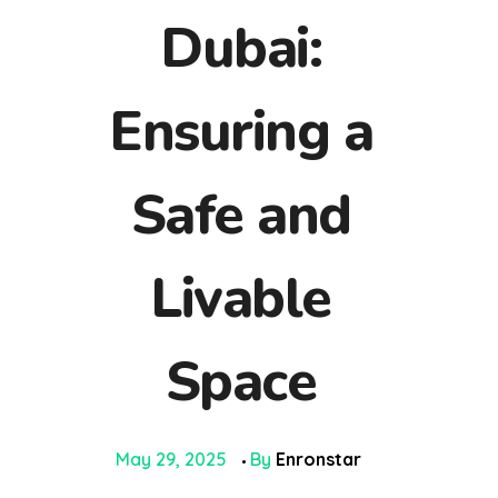
Dubai:
Ensuring a
Safe and
Livable
Space
May 29, 2025
By
Enronstar