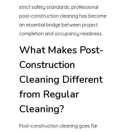
strict safety standards, professional
post-construction cleaning has become
an essential bridge between project
completion and occupancy readiness.
What Makes Post-
Construction
Cleaning Different
from Regular
Cleaning?
Post-construction cleaning goes far