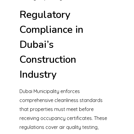
Regulatory
Compliance in
Dubai’s
Construction
Industry
Dubai Municipality enforces
comprehensive cleanliness standards
that properties must meet before
receiving occupancy certificates. These
regulations cover air quality testing,