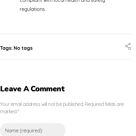
regulations.
Tags: No tags
Leave A Comment
Your email address will not be published. Required fields are
marked *