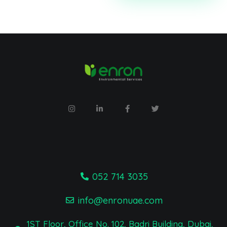
052 714 3035
info@enronuae.com
1ST Floor, Office No. 102, Badri Building, Dubai,