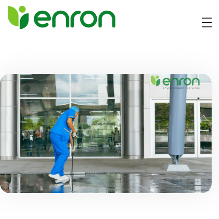
Best Cleaning Services Company in Dubai
Best Environmental Cleaning Services Company in Dubai