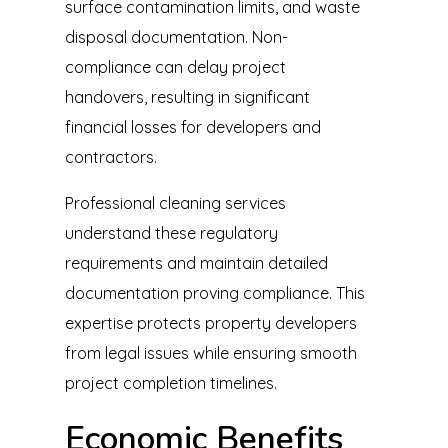
surface contamination limits, and waste
disposal documentation. Non-
compliance can delay project
handovers, resulting in significant
financial losses for developers and
contractors.
Professional
cleaning
services
understand these regulatory
requirements and maintain detailed
documentation proving compliance. This
expertise protects property developers
from legal issues while ensuring smooth
project completion timelines.
Economic Benefits