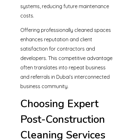
systems, reducing future maintenance
costs.
Offering professionally cleaned spaces
enhances reputation and client
satisfaction for contractors and
developers. This competitive advantage
often translates into repeat business
and referrals in Dubai’s interconnected
business community.
Choosing Expert
Post-Construction
Cleaning Services