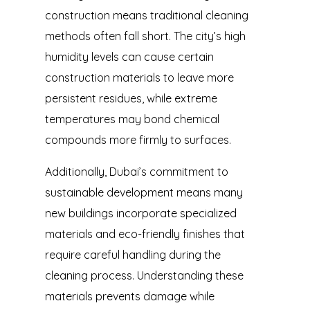
construction means traditional cleaning
methods often fall short. The city’s high
humidity levels can cause certain
construction materials to leave more
persistent residues, while extreme
temperatures may bond chemical
compounds more firmly to surfaces.
Additionally, Dubai’s commitment to
sustainable development means many
new buildings incorporate specialized
materials and eco-friendly finishes that
require careful handling during the
cleaning process. Understanding these
materials prevents damage while