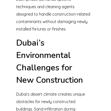
techniques and cleaning agents
designed to handle construction-related
contaminants without damaging newly
installed fixtures or finishes.
Dubai’s
Environmental
Challenges for
New Construction
Dubai’s desert climate creates unique
obstacles for newly constructed
buildings. Sand infiltration during