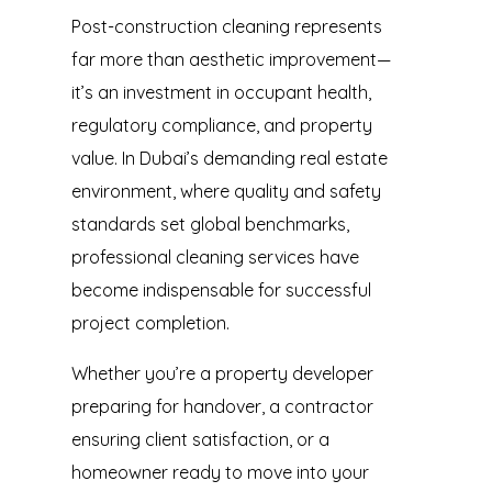
Post-construction cleaning represents
far more than aesthetic improvement—
it’s an investment in occupant health,
regulatory compliance, and property
value. In Dubai’s demanding real estate
environment, where quality and safety
standards set global benchmarks,
professional cleaning services
have
become indispensable for successful
project completion.
Whether you’re a property developer
preparing for handover, a contractor
ensuring client satisfaction, or a
homeowner ready to move into your