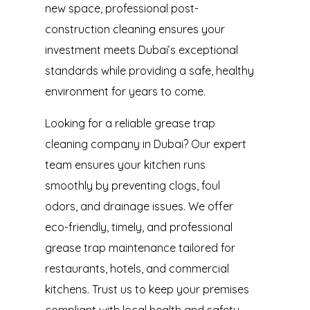
new space, professional post-
construction cleaning ensures your
investment meets Dubai’s exceptional
standards while providing a safe, healthy
environment for years to come.
Looking for a reliable
grease trap
cleaning company in Dubai
? Our expert
team ensures your kitchen runs
smoothly by preventing clogs, foul
odors, and drainage issues. We offer
eco-friendly, timely, and professional
grease trap maintenance tailored for
restaurants, hotels, and commercial
kitchens. Trust us to keep your premises
compliant with local health and safety