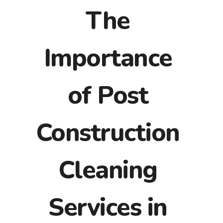
The
Importance
of Post
Construction
Cleaning
Services in