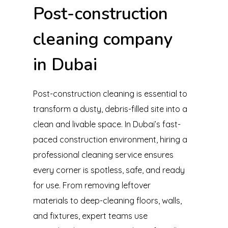
Post-construction
cleaning company
in Dubai
Post-construction cleaning is essential to
transform a dusty, debris-filled site into a
clean and livable space. In Dubai’s fast-
paced construction environment, hiring a
professional cleaning service ensures
every corner is spotless, safe, and ready
for use. From removing leftover
materials to deep-cleaning floors, walls,
and fixtures, expert teams use