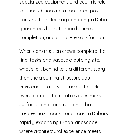
specialized equipment and eco-friendly
solutions. Choosing a top-rated
post-
construction cleaning company in Dubai
guarantees high standards, timely
completion, and complete satisfaction.
When construction crews complete their
final tasks and vacate a building site,
what’s left behind tells a different story
than the gleaming structure you
envisioned. Layers of fine dust blanket
every corner, chemical residues mark
surfaces, and construction debris
creates hazardous conditions. In Dubai’s
rapidly expanding urban landscape,
where architectural excellence meets